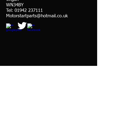
WN34BY
Tel:
01942 237111
Motorstartparts@hotmail.co.uk
© 2023 by YOU DRIVE IT WE FIX IT.​
Proudly created with
W
ix.com