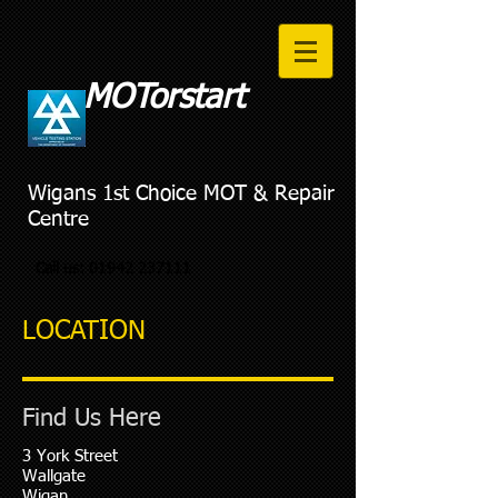
MOTorstart
Wigans 1st Choice MOT & Repair
Centre
Call us:
01942 237111
LOCATION
Find Us Here
3 York Street
Wallgate
Wigan